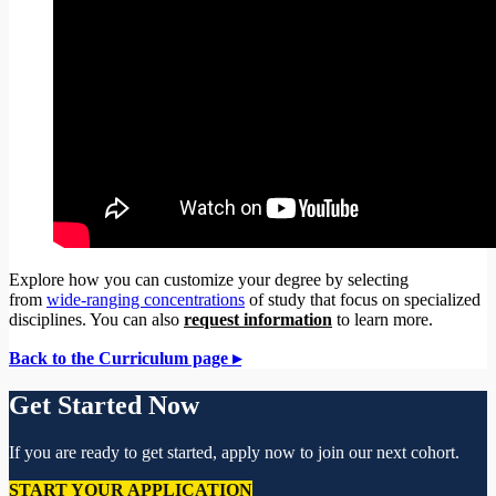
Explore how you can customize your degree by selecting
from
wide-ranging concentrations
of study that focus on specialized
disciplines. You can also
request information
to learn more.
Back to the Curriculum page ▸
Get Started Now
If you are ready to get started, apply now to join our next cohort.
START YOUR APPLICATION