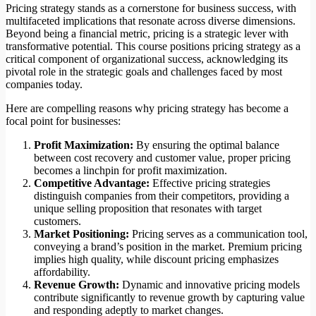
Pricing strategy stands as a cornerstone for business success, with
multifaceted implications that resonate across diverse dimensions.
Beyond being a financial metric, pricing is a strategic lever with
transformative potential. This course positions pricing strategy as a
critical component of organizational success, acknowledging its
pivotal role in the strategic goals and challenges faced by most
companies today.
Here are compelling reasons why pricing strategy has become a
focal point for businesses:
Profit Maximization:
By ensuring the optimal balance
between cost recovery and customer value, proper pricing
becomes a linchpin for profit maximization.
Competitive Advantage:
Effective pricing strategies
distinguish companies from their competitors, providing a
unique selling proposition that resonates with target
customers.
Market Positioning:
Pricing serves as a communication tool,
conveying a brand’s position in the market. Premium pricing
implies high quality, while discount pricing emphasizes
affordability.
Revenue Growth:
Dynamic and innovative pricing models
contribute significantly to revenue growth by capturing value
and responding adeptly to market changes.