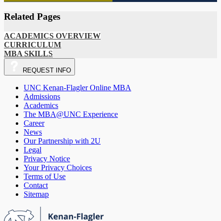
Related Pages
ACADEMICS OVERVIEW
CURRICULUM
MBA SKILLS
REQUEST
INFO
UNC Kenan-Flagler Online MBA
Admissions
Academics
The MBA@UNC Experience
Career
News
Our Partnership with 2U
Legal
Privacy Notice
Your Privacy Choices
Terms of Use
Contact
Sitemap