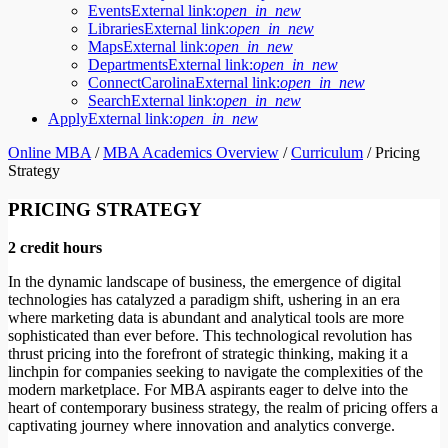
Events
External link:
open_in_new
Libraries
External link:
open_in_new
Maps
External link:
open_in_new
Departments
External link:
open_in_new
ConnectCarolina
External link:
open_in_new
Search
External link:
open_in_new
Apply
External link:
open_in_new
Online MBA
/
MBA Academics Overview
/
Curriculum
/
Pricing
Strategy
PRICING STRATEGY
2 credit hours
In the dynamic landscape of business, the emergence of digital
technologies has catalyzed a paradigm shift, ushering in an era
where marketing data is abundant and analytical tools are more
sophisticated than ever before. This technological revolution has
thrust pricing into the forefront of strategic thinking, making it a
linchpin for companies seeking to navigate the complexities of the
modern marketplace. For MBA aspirants eager to delve into the
heart of contemporary business strategy, the realm of pricing offers a
captivating journey where innovation and analytics converge.