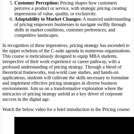
Customer Perception:
Pricing shapes how customers
perceive a product or service, with strategic pricing creating
impressions of value, quality, or exclusivity.
Adaptability to Market Changes:
A nuanced understanding
of pricing empowers businesses to navigate swiftly through
shifts in market conditions, customer preferences, and
competitive landscapes.
In recognition of these imperatives, pricing strategy has ascended to
the upper echelons of the C-suite agenda in numerous organizations.
This course is meticulously designed to equip MBA students,
irrespective of their work experience or career pathway, with a
profound understanding of pricing strategy. Through a blend of
theoretical frameworks, real-world case studies, and hands-on
applications, students will cultivate the skills necessary to formulate
and implement effective pricing strategies in diverse business
environments. Join us on a transformative exploration where the
intricacies of pricing strategy unfold as a key driver of corporate
success in the digital age.
Watch the below video for a brief introduction to the Pricing course: