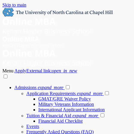
Skip to main
Menu
Apply
External link:
open_in_new
Admissions
expand_more
Application Requirements
expand_more
GMAT/GRE Waiver Policy
Military Veterans Information
International Applicant Information
Tuition & Financial Aid
expand_more
Financial Aid Checklist
Events
Frequently Asked Questions (FAQ)