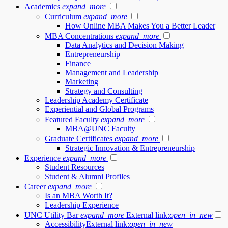
Academics
expand_more
Curriculum
expand_more
How Online MBA Makes You a Better Leader
MBA Concentrations
expand_more
Data Analytics and Decision Making
Entrepreneurship
Finance
Management and Leadership
Marketing
Strategy and Consulting
Leadership Academy Certificate
Experiential and Global Programs
Featured Faculty
expand_more
MBA@UNC Faculty
Graduate Certificates
expand_more
Strategic Innovation & Entrepreneurship
Experience
expand_more
Student Resources
Student & Alumni Profiles
Career
expand_more
Is an MBA Worth It?
Leadership Experience
UNC Utility Bar
expand_more
External link:
open_in_new
Accessibility
External link:
open_in_new