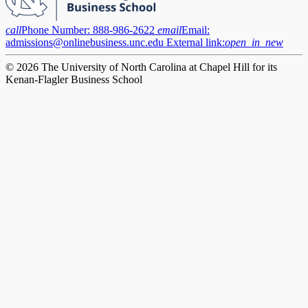
call
Phone Number:
888-986-2622
email
Email:
admissions@onlinebusiness.unc.edu
External link:
open_in_new
© 2026 The University of North Carolina at Chapel Hill for its
Kenan-Flagler Business School