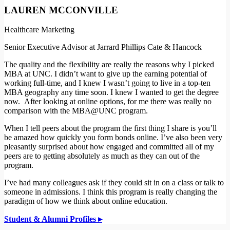
LAUREN MCCONVILLE
Healthcare Marketing
Senior Executive Advisor at Jarrard Phillips Cate & Hancock
The quality and the flexibility are really the reasons why I picked
MBA at UNC. I didn’t want to give up the earning potential of
working full-time, and I knew I wasn’t going to live in a top-ten
MBA geography any time soon. I knew I wanted to get the degree
now. After looking at online options, for me there was really no
comparison with the MBA@UNC program.
When I tell peers about the program the first thing I share is you’ll
be amazed how quickly you form bonds online. I’ve also been very
pleasantly surprised about how engaged and committed all of my
peers are to getting absolutely as much as they can out of the
program.
I’ve had many colleagues ask if they could sit in on a class or talk to
someone in admissions. I think this program is really changing the
paradigm of how we think about online education.
Student & Alumni Profiles ▸