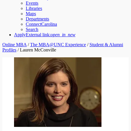
Events
Libraries
Maps
Departments
ConnectCarolina
Search
Apply
External link:
open_in_new
Online MBA
/
The MBA@UNC Experience
/
Student & Alumni
Profiles
/
Lauren McConville