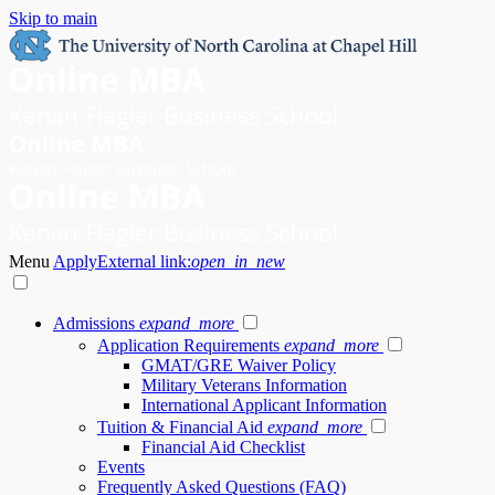
Skip to main
Menu
Apply
External link:
open_in_new
Admissions
expand_more
Application Requirements
expand_more
GMAT/GRE Waiver Policy
Military Veterans Information
International Applicant Information
Tuition & Financial Aid
expand_more
Financial Aid Checklist
Events
Frequently Asked Questions (FAQ)