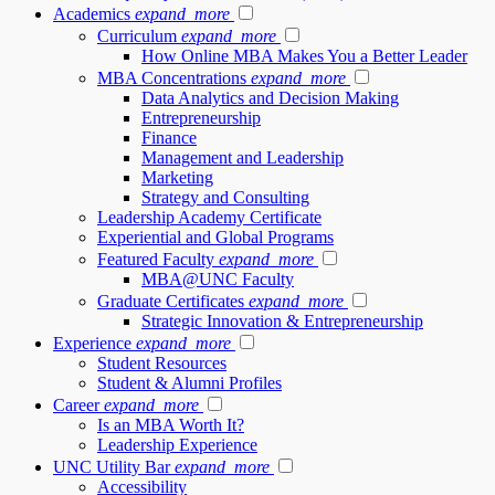
Academics
expand_more
Curriculum
expand_more
How Online MBA Makes You a Better Leader
MBA Concentrations
expand_more
Data Analytics and Decision Making
Entrepreneurship
Finance
Management and Leadership
Marketing
Strategy and Consulting
Leadership Academy Certificate
Experiential and Global Programs
Featured Faculty
expand_more
MBA@UNC Faculty
Graduate Certificates
expand_more
Strategic Innovation & Entrepreneurship
Experience
expand_more
Student Resources
Student & Alumni Profiles
Career
expand_more
Is an MBA Worth It?
Leadership Experience
UNC Utility Bar
expand_more
Accessibility