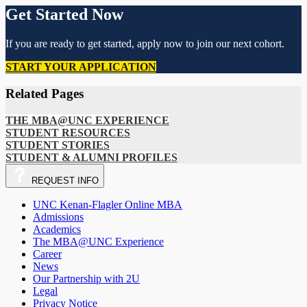
Get Started Now
If you are ready to get started, apply now to join our next cohort.
START YOUR APPLICATION
Related Pages
THE MBA@UNC EXPERIENCE
STUDENT RESOURCES
STUDENT STORIES
STUDENT & ALUMNI PROFILES
REQUEST
INFO
UNC Kenan-Flagler Online MBA
Admissions
Academics
The MBA@UNC Experience
Career
News
Our Partnership with 2U
Legal
Privacy Notice