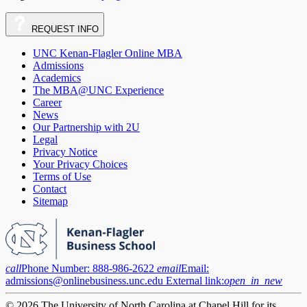
REQUEST
INFO
UNC Kenan-Flagler Online MBA
Admissions
Academics
The MBA@UNC Experience
Career
News
Our Partnership with 2U
Legal
Privacy Notice
Your Privacy Choices
Terms of Use
Contact
Sitemap
call
Phone Number:
888-986-2622
email
Email:
admissions@onlinebusiness.unc.edu
External link:
open_in_new
© 2026 The University of North Carolina at Chapel Hill for its