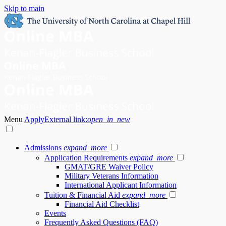
Skip to main
Menu
Apply
External link:
open_in_new
Admissions
expand_more
Application Requirements
expand_more
GMAT/GRE Waiver Policy
Military Veterans Information
International Applicant Information
Tuition & Financial Aid
expand_more
Financial Aid Checklist
Events
Frequently Asked Questions (FAQ)