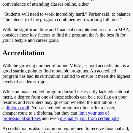
convenience of attending classes online, either.
“Students will need to work incredibly hard,” Parker said, to balance
“the intensity of the program combined with working full time.”
With the significant time and financial commitment to earn an MBA,
consider these key factors to find the program that’s the best fit for
your lifestyle and career goals.
Accreditation
With the growing number of online MBAs, school accreditation is a
good starting point to find reputable programs. An accredited
program has had its curriculum audited to ensure it meets the highest
levels of academic rigor.
While an unaccredited program doesn’t necessarily lack educational
merit, a degree from one of these schools can be a red flag on your
resume, and recruiters may question whether the institution is
a
diploma mill
. Non-accredited programs often offer a faster,
cheaper route to a diploma, but they can
limit your use of
professional suffixes
and even
disqualify you from certain jobs
.
Accreditation is also a common requirement to receive financial aid,