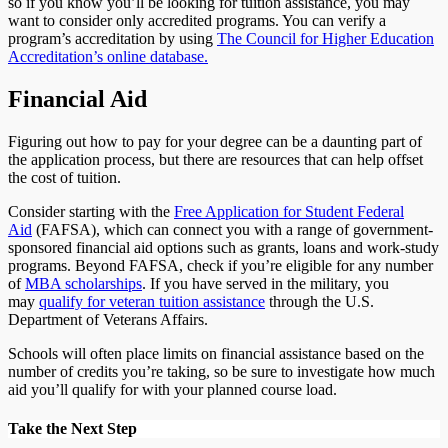
so if you know you’ll be looking for tuition assistance, you may
want to consider only accredited programs. You can verify a
program’s accreditation by using
The Council for Higher Education
Accreditation’s online database.
Financial Aid
Figuring out how to pay for your degree can be a daunting part of
the application process, but there are resources that can help offset
the cost of tuition.
Consider starting with the
Free Application for Student Federal
Aid
(FAFSA), which can connect you with a range of government-
sponsored financial aid options such as grants, loans and work-study
programs. Beyond FAFSA, check if you’re eligible for any number
of
MBA scholarships
. If you have served in the military, you
may
qualify for veteran tuition assistance
through the U.S.
Department of Veterans Affairs.
Schools will often place limits on financial assistance based on the
number of credits you’re taking, so be sure to investigate how much
aid you’ll qualify for with your planned course load.
Take the Next Step