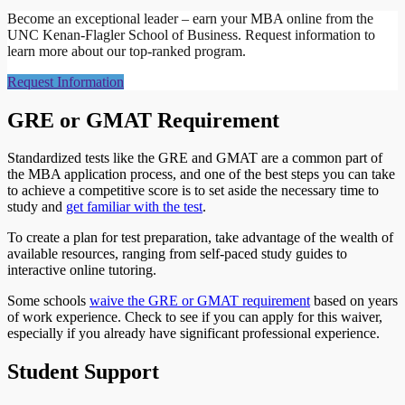
Become an exceptional leader – earn your MBA online from the
UNC Kenan-Flagler School of Business. Request information to
learn more about our top-ranked program.
Request Information
GRE or GMAT Requirement
Standardized tests like the GRE and GMAT are a common part of
the MBA application process, and one of the best steps you can take
to achieve a competitive score is to set aside the necessary time to
study and
get familiar with the test
.
To create a plan for test preparation, take advantage of the wealth of
available resources, ranging from self-paced study guides to
interactive online tutoring.
Some schools
waive the GRE or GMAT requirement
based on years
of work experience. Check to see if you can apply for this waiver,
especially if you already have significant professional experience.
Student Support