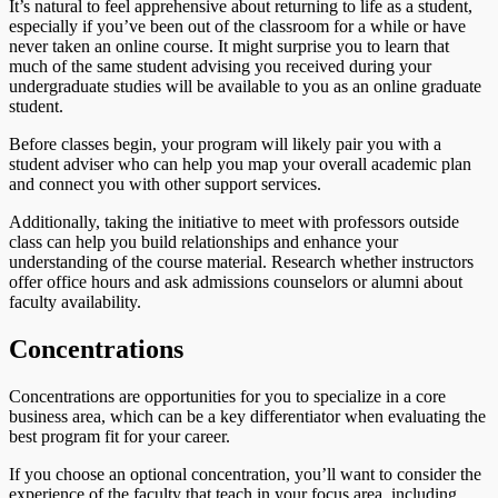
It’s natural to feel apprehensive about returning to life as a student,
especially if you’ve been out of the classroom for a while or have
never taken an online course. It might surprise you to learn that
much of the same student advising you received during your
undergraduate studies will be available to you as an online graduate
student.
Before classes begin, your program will likely pair you with a
student adviser who can help you map your overall academic plan
and connect you with other support services.
Additionally, taking the initiative to meet with professors outside
class can help you build relationships and enhance your
understanding of the course material. Research whether instructors
offer office hours and ask admissions counselors or alumni about
faculty availability.
Concentrations
Concentrations are opportunities for you to specialize in a core
business area, which can be a key differentiator when evaluating the
best program fit for your career.
If you choose an optional concentration, you’ll want to consider the
experience of the faculty that teach in your focus area, including