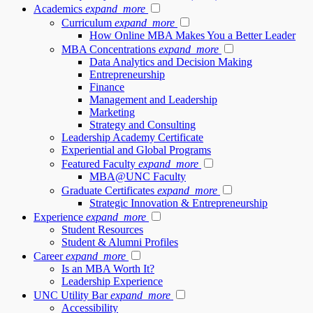
Academics
expand_more
Curriculum
expand_more
How Online MBA Makes You a Better Leader
MBA Concentrations
expand_more
Data Analytics and Decision Making
Entrepreneurship
Finance
Management and Leadership
Marketing
Strategy and Consulting
Leadership Academy Certificate
Experiential and Global Programs
Featured Faculty
expand_more
MBA@UNC Faculty
Graduate Certificates
expand_more
Strategic Innovation & Entrepreneurship
Experience
expand_more
Student Resources
Student & Alumni Profiles
Career
expand_more
Is an MBA Worth It?
Leadership Experience
UNC Utility Bar
expand_more
Accessibility