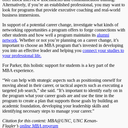
Alternatively, if you’re an established professional, you may want to
look for programs that provide executive coaching and real-world
business immersions.
In support of a potential career change, investigate what kinds of
networking opportunities a program offers to forge connections with
other students and how well a program maintains its
alumni
network
. Whether or not you’re planning on a career change, it’s
important to choose an MBA program that’s invested in developing
you into an effective leader and helping you
connect your studies to
your professional life.
For Parker, this holistic support for students is a key part of the
MBA experience.
“We can help with strategic aspects such as positioning oneself for
moving ahead in their career, or tactical aspects such as executing a
targeted job search,” she said. “It’s important to identify early on in
the program what your career goals are and use the time in the
program to create a plan that supports those goals by building an
academic foundation, developing your leadership skills and
identifying necessary steps to manage your career.”
Citation for this content: MBA@UNC, UNC Kenan-
Flagler’s
online MBA program