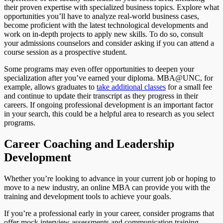
their proven expertise with specialized business topics. Explore what
opportunities you’ll have to analyze real-world business cases,
become proficient with the latest technological developments and
work on in-depth projects to apply new skills. To do so, consult
your admissions counselors and consider asking if you can attend a
course session as a prospective student.
Some programs may even offer opportunities to deepen your
specialization after you’ve earned your diploma. MBA@UNC, for
example, allows graduates to
take additional classes
for a small fee
and continue to update their transcript as they progress in their
careers. If ongoing professional development is an important factor
in your search, this could be a helpful area to research as you select
programs.
Career Coaching and Leadership
Development
Whether you’re looking to advance in your current job or hoping to
move to a new industry, an online MBA can provide you with the
training and development tools to achieve your goals.
If you’re a professional early in your career, consider programs that
offer mock interview assessments and communication training.