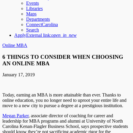
Events
Libraries
Maps
Departments
ConnectCarolina
Search
Apply
External link:
open_in_new
Online MBA
6 THINGS TO CONSIDER WHEN CHOOSING
AN ONLINE MBA
January 17, 2019
Today, earning an MBA is more attainable than ever. Thanks to
online education, you no longer need to uproot your entire life and
move to a new city to pursue a degree at a prestigious institution.
Megan Parker
, associate director of coaching for career and
leadership for MBA programs and alumni at University of North
Carolina Kenan-Flagler Business School, says prospective students
should know they’re not sacrificing academic rigor for the