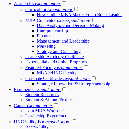
Academics
expand_more
Curriculum
expand_more
How Online MBA Makes You a Better Leader
MBA Concentrations
expand_more
Data Analytics and Decision Making
Entrepreneurship
Finance
Management and Leadership
Marketing
Strategy and Consulting
Leadership Academy Certificate
Experiential and Global Programs
Featured Faculty
expand_more
MBA@UNC Faculty
Graduate Certificates
expand_more
Strategic Innovation & Entrepreneurship
Experience
expand_more
Student Resources
Student & Alumni Profiles
Career
expand_more
Is an MBA Worth It?
Leadership Experience
UNC Utility Bar
expand_more
Accessibility