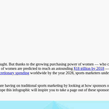
thought. But thanks to the growing purchasing power of women — who 
es of women are predicted to reach an astounding
$18 trillion by 2018
­—
cretionary spending
worldwide by the year 2028, sports marketers unders
are having on traditional sports marketing by looking at how spons
his infographic will inspire you to take a page out of these sponsors’