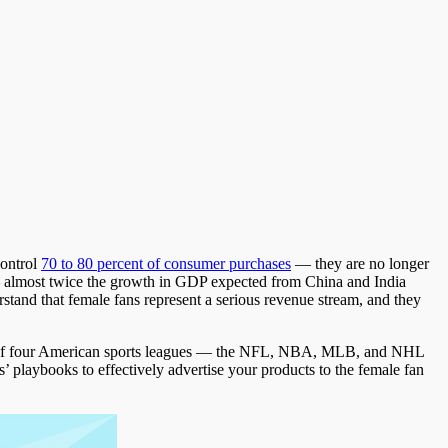
control
70 to 80 percent of consumer purchases
— they are no longer
 almost twice the growth in GDP expected from China and India
tand that female fans represent a serious revenue stream, and they
ors of four American sports leagues — the NFL, NBA, MLB, and NHL
 playbooks to effectively advertise your products to the female fan