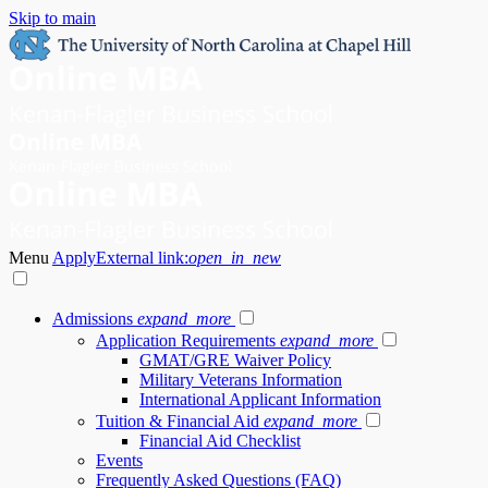
Skip to main
Menu
Apply
External link:
open_in_new
Admissions
expand_more
Application Requirements
expand_more
GMAT/GRE Waiver Policy
Military Veterans Information
International Applicant Information
Tuition & Financial Aid
expand_more
Financial Aid Checklist
Events
Frequently Asked Questions (FAQ)