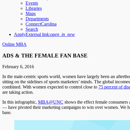
Events
Libraries
Maps
Departments
ConnectCarolina
Search
Apply
External link:
open_in_new
Online MBA
ADS & THE FEMALE FAN BASE
February 6, 2016
In the male-centric sports world, women have largely been an after
sitting on the sidelines of sports marketers’ minds. The global incom
combined. With women expected to control close to
75 percent of dis
are taking action.
In this infographic,
MBA@UNC
shows the effect female consumers 
— have pivoted their marketing campaigns to win over women. We hope t
base.