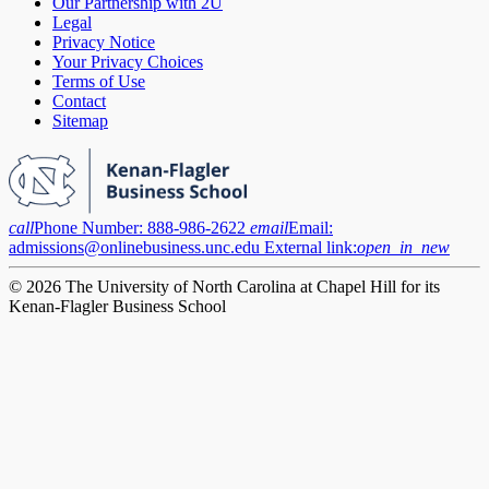
Our Partnership with 2U
Legal
Privacy Notice
Your Privacy Choices
Terms of Use
Contact
Sitemap
call
Phone Number:
888-986-2622
email
Email:
admissions@onlinebusiness.unc.edu
External link:
open_in_new
© 2026 The University of North Carolina at Chapel Hill for its
Kenan-Flagler Business School