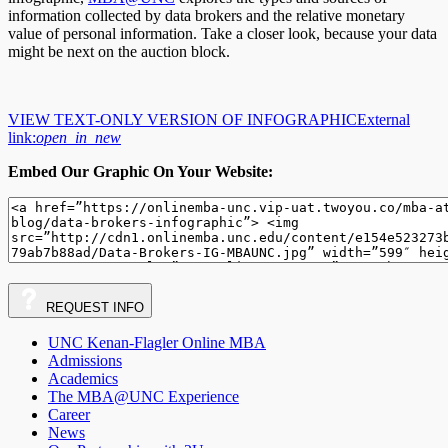
information collected by data brokers and the relative monetary
value of personal information. Take a closer look, because your data
might be next on the auction block.
VIEW TEXT-ONLY VERSION OF INFOGRAPHIC
External
link:
open_in_new
Embed Our Graphic On Your Website:
REQUEST
INFO
UNC Kenan-Flagler Online MBA
Admissions
Academics
The MBA@UNC Experience
Career
News