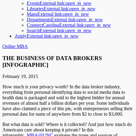
Events
External link:
open_in_new
Libraries
External link:
open_in_new
Maps
External link:
open_in_new
Departments
External link:
open_in_new
ConnectCarolina
External link:
open_in_new
Search
External link:
open_in_new
Apply
External link:
open_in_new
Online MBA
THE BUSINESS OF DATA BROKERS
[INFOGRAPHIC]
February 19, 2015
How much is your privacy worth? In the data broker industry,
everything from personal identifying data to social media data to
health data is packaged and sold to the highest bidder for annual
revenues of almost half a billion dollars per year. Some individuals
have also claimed a piece of this pie, with entrepreneurs selling their
personal data for sums of anywhere from $2 to close to $3,000.
But what data is sold? Where is it collected? And just how much do
Americans care about keeping it private? In this
infographic,
MBA@UNC
explores the types and sources of