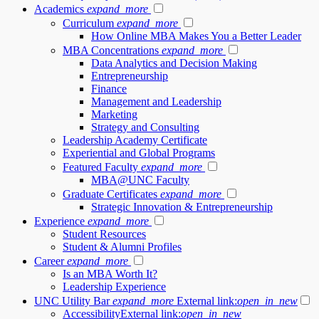
Academics
expand_more
Curriculum
expand_more
How Online MBA Makes You a Better Leader
MBA Concentrations
expand_more
Data Analytics and Decision Making
Entrepreneurship
Finance
Management and Leadership
Marketing
Strategy and Consulting
Leadership Academy Certificate
Experiential and Global Programs
Featured Faculty
expand_more
MBA@UNC Faculty
Graduate Certificates
expand_more
Strategic Innovation & Entrepreneurship
Experience
expand_more
Student Resources
Student & Alumni Profiles
Career
expand_more
Is an MBA Worth It?
Leadership Experience
UNC Utility Bar
expand_more
External link:
open_in_new
Accessibility
External link:
open_in_new