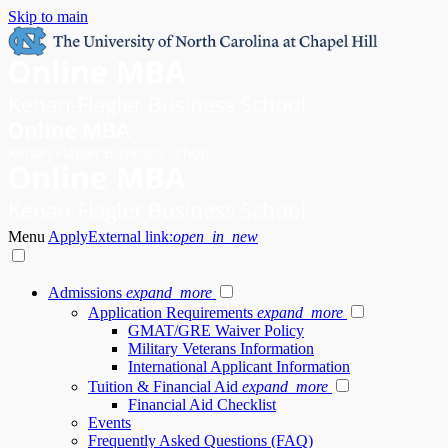
Skip to main
Menu
Apply
External link:
open_in_new
Admissions
expand_more
Application Requirements
expand_more
GMAT/GRE Waiver Policy
Military Veterans Information
International Applicant Information
Tuition & Financial Aid
expand_more
Financial Aid Checklist
Events
Frequently Asked Questions (FAQ)